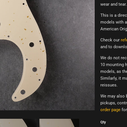
wear and tear.
This is a dir
models with a 
American Orig
Check our
ref
and to downlo
We do not rec
10 mounting h
models,
as th
Similarly, it m
reissues.
We may also b
pickups, contr
order page
for
Qty