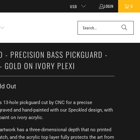
LOGIN
0
USD
D - PRECISION BASS PICKGUARD -
- GOLD ON IVORY PLEXI
ld Out
s 13-hole pickguard cut by CNC for a precise
graved and hand-painted with our
Speckled
design, with
paint on ivory acrylic.
artwork has a three-dimensional depth that no printed
ch, and the acrylic top layer fully protects the art from