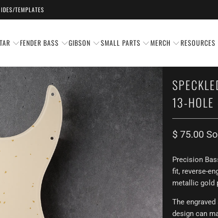
IDES/TEMPLATES
TAR
FENDER BASS
GIBSON
SMALL PARTS
MERCH
RESOURCES
SPECKLE
13-HOLE 
$ 75.00
So
Precision Bas
fit,
reverse-en
metallic gold 
The engraved 
design can mat