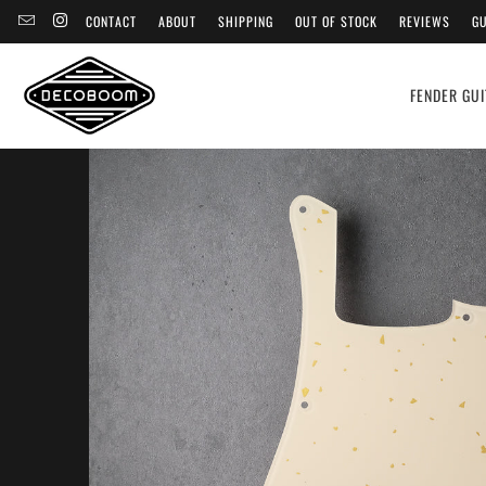
CONTACT
ABOUT
SHIPPING
OUT OF STOCK
REVIEWS
GU
FENDER GUI