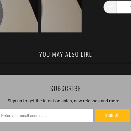
YOU MAY ALSO LIKE
SUBSCRIBE
Sign up to get the latest on sales, new releases and more …