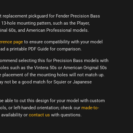
ect replacement pickguard for Fender Precision Bass
13-hole mounting pattern, such as the Player,
inal 60s, and American Professional models.
erence page
to ensure compatibility with your model
ad a printable PDF Guide for comparison.
ommend selecting this for Precision Bass models with
oles such as the Vintera 50s or
American Original 50s
e placement of the mounting holes will not match up.
ay
not be a good match for Squier or Japanese
e able to cut this design for your model with custom
ols, or left-handed orientation; check our
made-to-
 availability or
contact us
with questions.